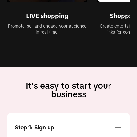
LIVE shopping
Shoppabl
Promote, sell and engage your audience
Create entertaining
in real time.
links for conve
It's easy to start your
business
Step 1: Sign up