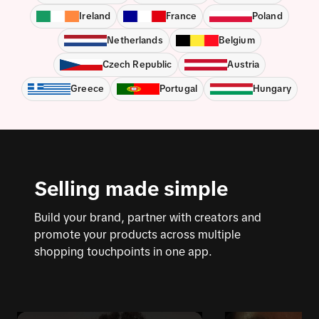
Ireland
France
Poland
Netherlands
Belgium
Czech Republic
Austria
Greece
Portugal
Hungary
Selling made simple
Build your brand, partner with creators and
promote your products across multiple
shopping touchpoints in one app.