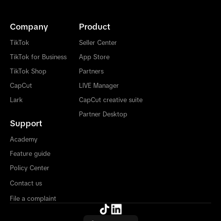
Company
Product
TikTok
Seller Center
TikTok for Business
App Store
TikTok Shop
Partners
CapCut
LIVE Manager
Lark
CapCut creative suite
Partner Desktop
Support
Academy
Feature guide
Policy Center
Contact us
File a complaint