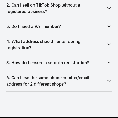
2. Can I sell on TikTok Shop without a
registered business?
3. Do I need a VAT number?
4. What address should I enter during
registration?
5. How do I ensure a smooth registration?
6. Can I use the same phone number/email
address for 2 different shops?