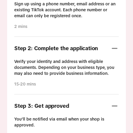
Sign up using a phone number, email address or an
existing TikTok account. Each phone number or
email can only be registered once.
2 mins
Step 2: Complete the application
Verify your identity and address with eligible
documents. Depending on your business type, you
may also need to provide business information.
15-20 mins
Step 3: Get approved
You'll be notified via email when your shop is
approved.