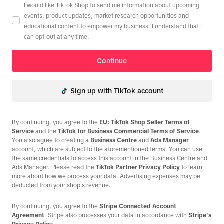
I would like TikTok Shop to send me information about upcoming
events, product updates, market research opportunities and
educational content to empower my business. I understand that I
can opt-out at any time.
Continue
Sign up with TikTok account
By continuing, you agree to the
EU: TikTok Shop Seller Terms of
Service
and the
TikTok for Business Commercial Terms of Service
.
You also agree to creating a
Business Centre
and
Ads Manager
account, which are subject to the aforementioned terms. You can use
the same credentials to access this account in the Business Centre and
Ads Manager. Please read the
TikTok Partner Privacy Policy
to learn
more about how we process your data. Advertising expenses may be
deducted from your shop's revenue.
By continuing, you agree to the
Stripe Connected Account
Agreement
. Stripe also processes your data in accordance with
Stripe's