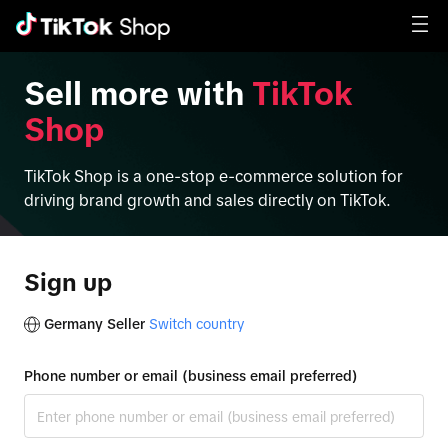
Sell more with
TikTok
Shop
TikTok Shop is a one-stop e-commerce solution for
driving brand growth and sales directly on TikTok.
Sign up
Germany Seller
Switch country
Phone number or email (business email preferred)