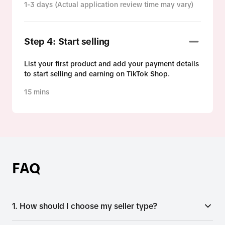
1-3 days (Actual application review time may vary)
Step 4: Start selling
List your first product and add your payment details
to start selling and earning on TikTok Shop.
15 mins
FAQ
1. How should I choose my seller type?