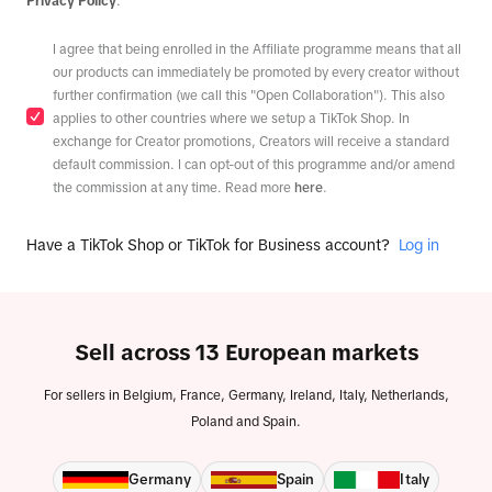
Privacy Policy
.
I agree that being enrolled in the Affiliate programme means that all
our products can immediately be promoted by every creator without
further confirmation (we call this "Open Collaboration"). This also
applies to other countries where we setup a TikTok Shop. In
exchange for Creator promotions, Creators will receive a standard
default commission. I can opt-out of this programme and/or amend
the commission at any time. Read more
here
.
Have a TikTok Shop or TikTok for Business account?
Log in
Sell across 13 European markets
For sellers in Belgium, France, Germany, Ireland, Italy, Netherlands,
Poland and Spain.
Germany
Spain
Italy